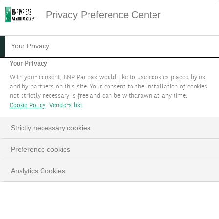
Privacy Preference Center
Your Privacy
Your Privacy
With your consent, BNP Paribas would like to use cookies placed by us
and by partners on this site. Your consent to the installation of cookies
not strictly necessary is free and can be withdrawn at any time.
Cookie Policy
Vendors list
Strictly necessary cookies
Preference cookies
Analytics Cookies