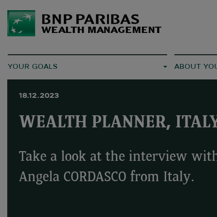
YOUR GOALS
ABOUT YO
18.12.2023
WEALTH PLANNER, ITAL
Take a look at the interview wit
Angela CORDASCO from Italy.