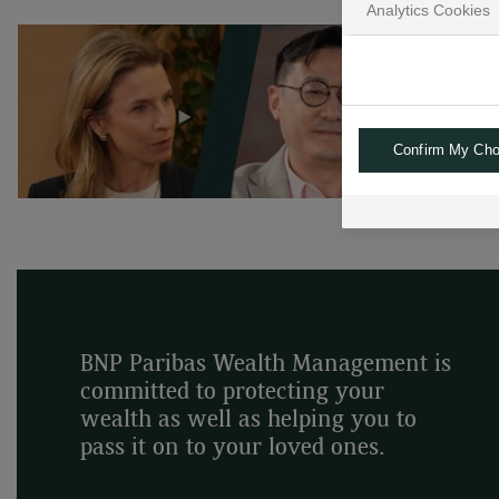
Analytics Cookies
Confirm My Cho
BNP Paribas Wealth Management is
committed to protecting your
wealth as well as helping you to
pass it on to your loved ones.