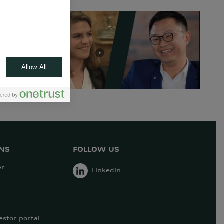
Allow All
ONS
FOLLOW US
er
Linkedin
estor portal