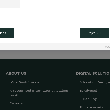
ices
Reject All
ABOUT US
DIGITAL SOLUTI
"One Bank" model
Allocation Design
A recognised international leading
BeAdvised
bank
E-Banking
Careers
Private assets inv