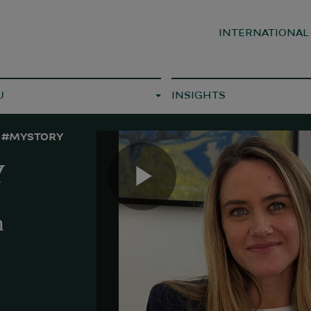
INTERNATIONA
U
INSIGHTS
#MYSTORY
Y
Play
h
Video