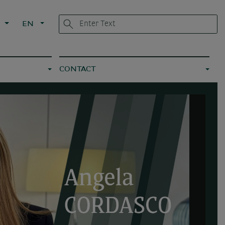
L
EN
CONTACT