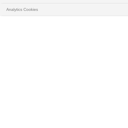
Analytics Cookies
FIXED INCOME FOCUS
NOVEMBER 2024
Edouard Desbonnets, Senior Investment Advisor,
Fixed Income BNP Paribas Wealth Management
DOWNLOAD FULL DOCUMENT
( PDF - 301.1KB )
Summary: