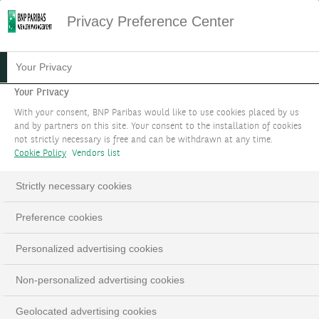
Privacy Preference Center
Your Privacy
Your Privacy
With your consent, BNP Paribas would like to use cookies placed by us
and by partners on this site. Your consent to the installation of cookies
not strictly necessary is free and can be withdrawn at any time.
Cookie Policy
Vendors list
Strictly necessary cookies
Preference cookies
Personalized advertising cookies
Non-personalized advertising cookies
Geolocated advertising cookies