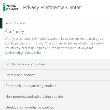
Privacy Preference Center
03.01.2023
#PODCAST
Your Privacy
HOW TO INVEST
Your Privacy
With your consent, BNP Paribas would like to use cookies placed by us
SUSTAINABLY WITHOUT
and by partners on this site. Your consent to the installation of cookies
not strictly necessary is free and can be withdrawn at any time.
SACRIFICING
Cookie Policy
Vendors list
PERFORMANCE
Strictly necessary cookies
Preference cookies
LinkedIn
Email
Personalized advertising cookies
Non-personalized advertising cookies
Geolocated advertising cookies