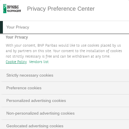
Privacy Preference Center
13.06.2023
#PODCAST
Your Privacy
PODCAST: OUR
Your Privacy
With your consent, BNP Paribas would like to use cookies placed by us
INVESTMENT STRATEGY
and by partners on this site. Your consent to the installation of cookies
not strictly necessary is free and can be withdrawn at any time.
FOR SEPTEMBER 2023
Cookie Policy
Vendors list
Edmund Shing, Global Chief Investment Officer
Strictly necessary cookies
Preference cookies
LinkedIn
Email
Personalized advertising cookies
Non-personalized advertising cookies
This
The Video Cloud video was not found.
is
Close
Geolocated advertising cookies
a