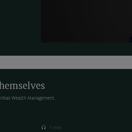
themselves
Paribas Wealth Management.
7 mins