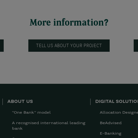
More information?
TELL US ABOUT YOUR PROJECT
ABOUT US
DIGITAL SOLUTI
"One Bank" model
Allocation Design
A recognised international leading
BeAdvised
bank
E-Banking