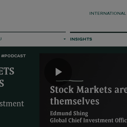
INTERNATIONA
U
INSIGHTS
#PODCAST
ETS
Play
S
estment
Video