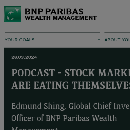
YOUR GOALS
ABOUT YO
26.03.2024
PODCAST - STOCK MARK
ARE EATING THEMSELVE
Edmund Shing, Global Chief Inv
Officer of BNP Paribas Wealth