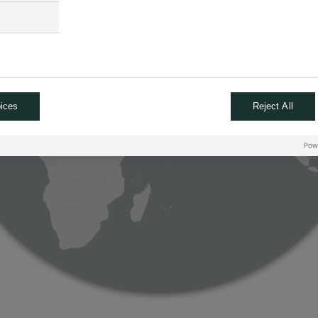
ices
Reject All