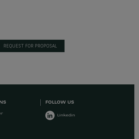
REQUEST FOR PROPOSAL
ONS
FOLLOW US
er
Linkedin