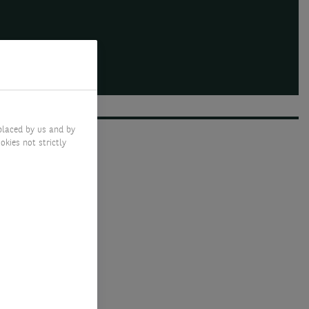
placed by us and by
okies not strictly