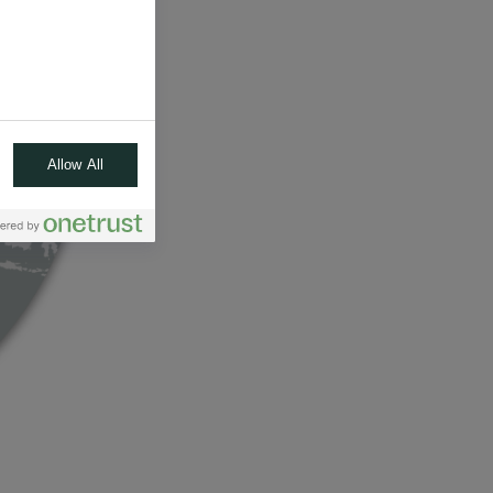
Allow All