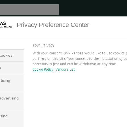
Privacy Preference Center
Your Privacy
With your consent, BNP Paribas would like to use cookies 
 cookies
partners on this site. Your consent to the installation of co
necessary is free and can be withdrawn at any time.
s
Cookie Policy
Vendors list
tising
dvertising
ising