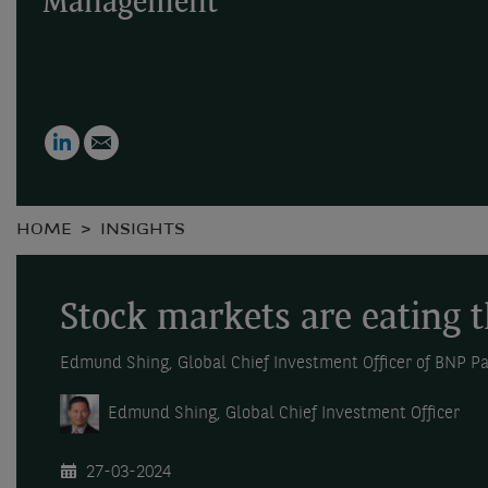
Management
LinkedIn
Email
HOME
INSIGHTS
Stock markets are eating 
Edmund Shing, Global Chief Investment Officer of BNP 
Edmund Shing, Global Chief Investment Officer
27-03-2024