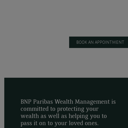
BOOK AN APPOINTMENT
BNP Paribas Wealth Management is
committed to protecting your
wealth as well as helping you to
pass it on to your loved ones.