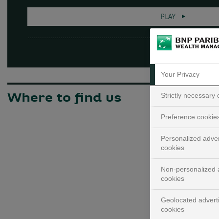
PLAY
Your Privacy
Strictly necessary
Where to find us
Preference cookie
Personalized adver
cookies
Non-personalized a
cookies
Geolocated advert
cookies