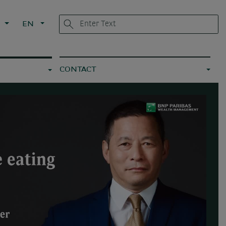
L
EN
CONTACT