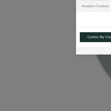
Analytics Cookies
Confirm My Cho