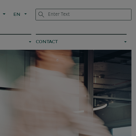
G
EN
CONTACT