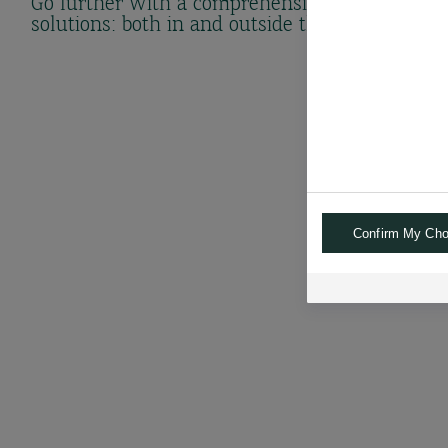
Go further with a comprehensive range of
solutions: both in and outside the bank.
Confirm My Cho