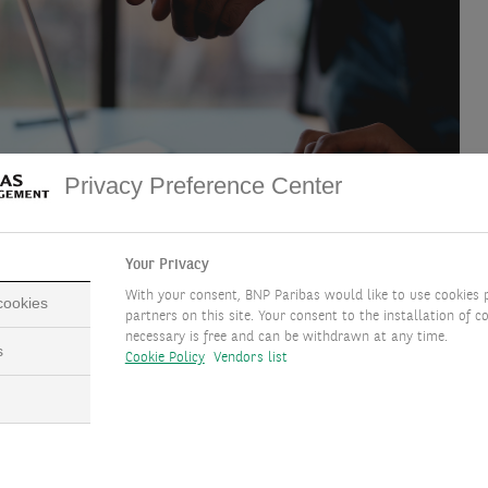
Privacy Preference Center
Your Privacy
With your consent, BNP Paribas would like to use cookies 
 cookies
partners on this site. Your consent to the installation of co
necessary is free and can be withdrawn at any time.
s
Cookie Policy
Vendors list