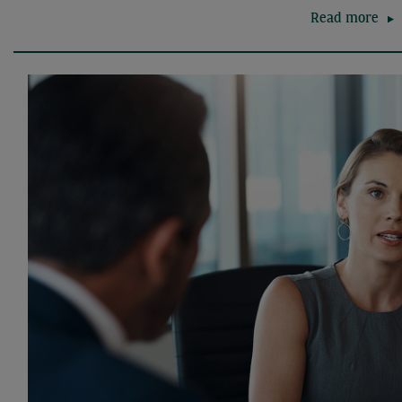
Read more