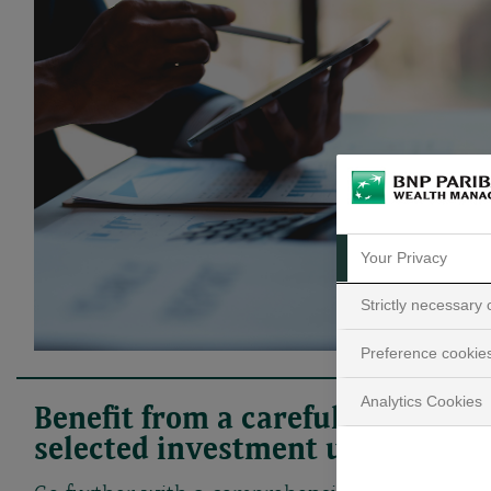
Your Privacy
Strictly necessary
Preference cookie
Analytics Cookies
Benefit from a carefully
selected investment universe