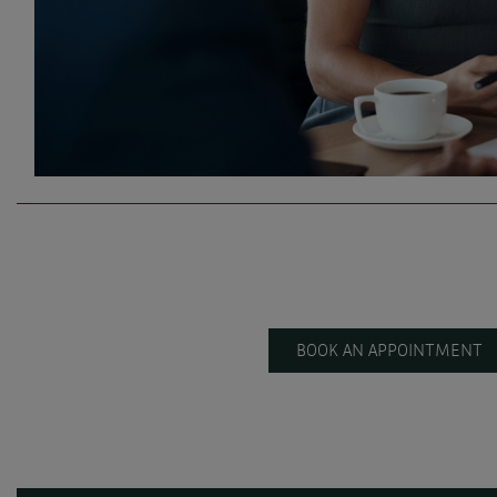
BOOK AN APPOINTMENT