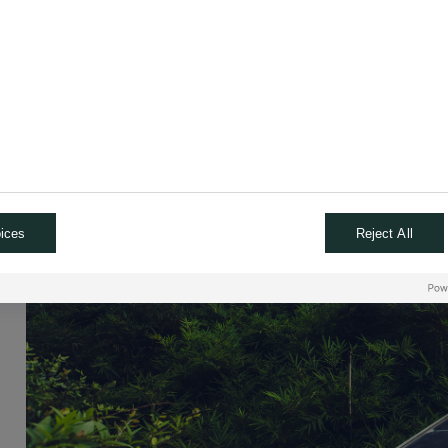
ices
Reject All