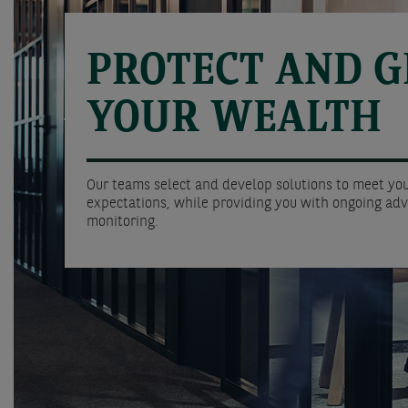
PROTECT AND 
YOUR WEALTH
Our teams select and develop solutions to meet you
expectations, while providing you with ongoing adv
monitoring.