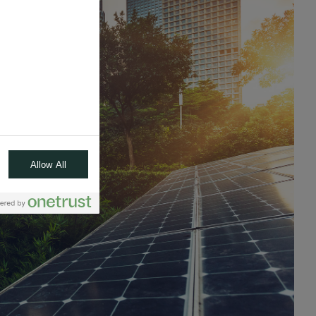
Allow All