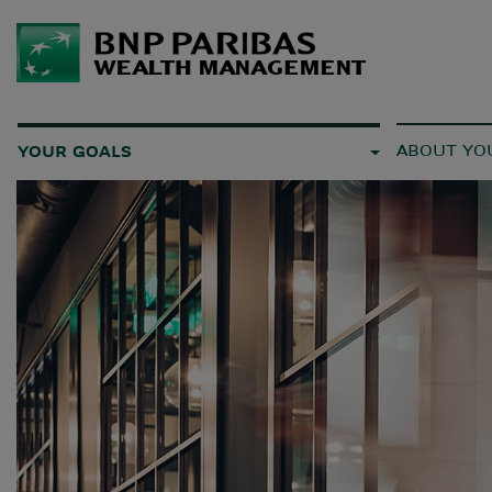
ABOUT YO
YOUR GOALS