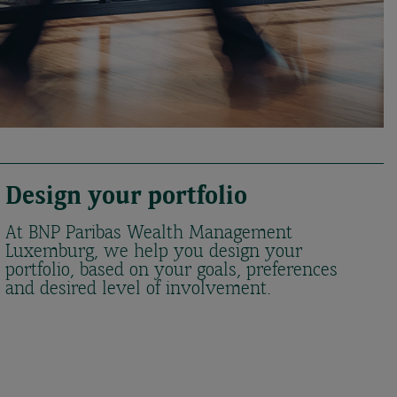
Design your portfolio
At BNP Paribas Wealth Management
Luxemburg, we help you design your
portfolio, based on your goals, preferences
and desired level of involvement.