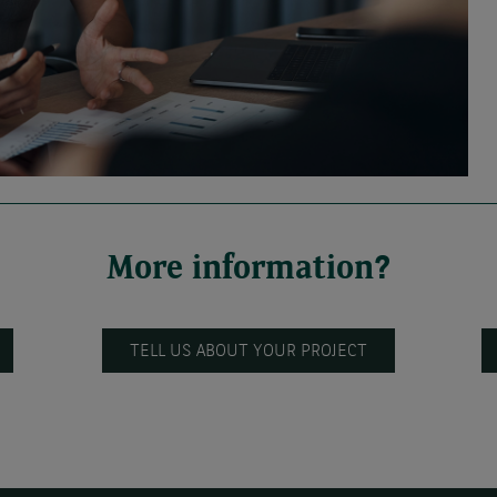
More information?
TELL US ABOUT YOUR PROJECT