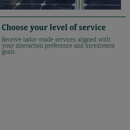
Choose your level of service
Receive tailor-made services aligned with
your interaction preference and investment
goals.