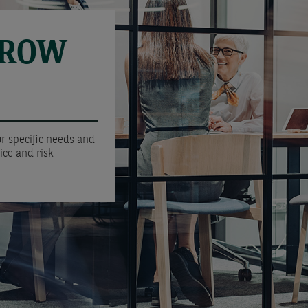
GROW
r specific needs and
ice and risk