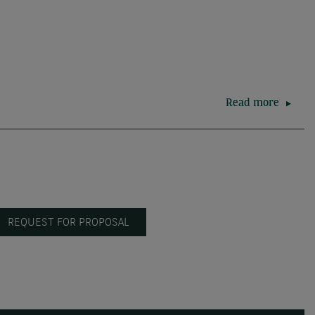
Read more
REQUEST FOR PROPOSAL