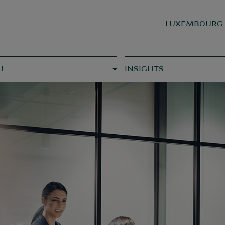
LUXEMBOUR
U
INSIGHTS