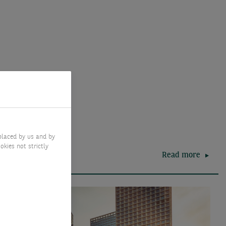
placed by us and by
okies not strictly
Read more