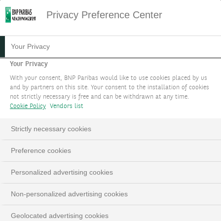
Privacy Preference Center
Your Privacy
Your Privacy
With your consent, BNP Paribas would like to use cookies placed by us
and by partners on this site. Your consent to the installation of cookies
not strictly necessary is free and can be withdrawn at any time.
Cookie Policy
Vendors list
Strictly necessary cookies
Preference cookies
Personalized advertising cookies
Non-personalized advertising cookies
Geolocated advertising cookies