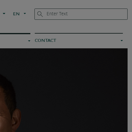
L
EN
CONTACT