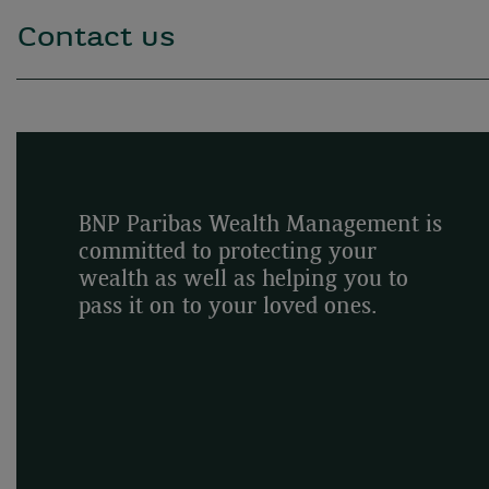
Contact us
BNP Paribas Wealth Management is
committed to protecting your
wealth as well as helping you to
pass it on to your loved ones.