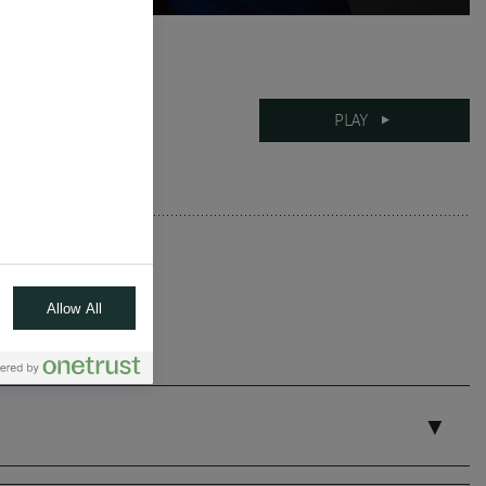
08-04-2025
PLAY
8 mins
Allow All