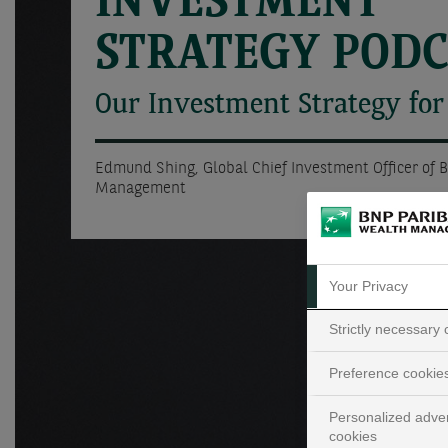
INVESTMENT
STRATEGY POD
Our Investment Strategy for
Edmund Shing, Global Chief Investment Officer of 
Management
Your Privacy
Strictly necessary
Preference cookie
Personalized adver
cookies