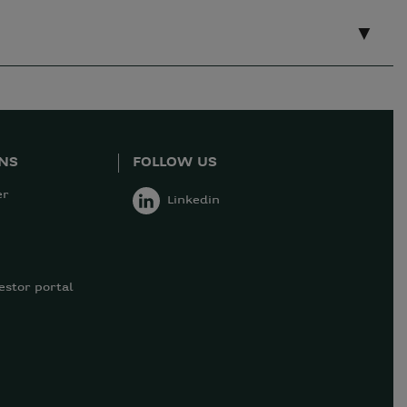
ONS
FOLLOW US
er
Linkedin
estor portal