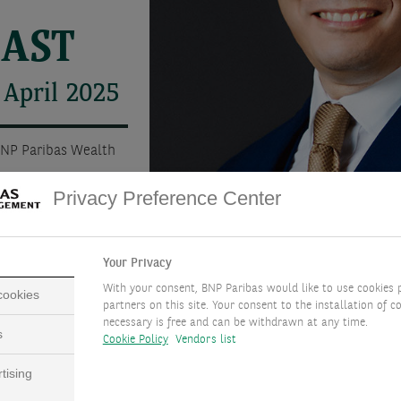
CAST
 April 2025
BNP Paribas Wealth
Privacy Preference Center
Your Privacy
With your consent, BNP Paribas would like to use cookies 
 cookies
partners on this site. Your consent to the installation of co
necessary is free and can be withdrawn at any time.
s
Cookie Policy
Vendors list
tising