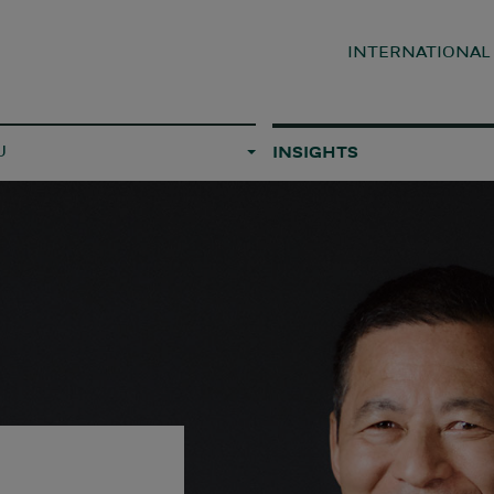
INTERNATIONA
U
INSIGHTS