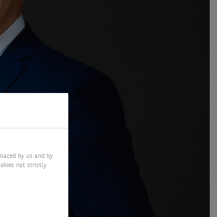
placed by us and by
okies not strictly