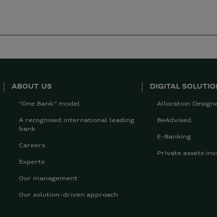
ABOUT US
DIGITAL SOLUTI
"One Bank" model
Allocation Design
A recognised international leading
BeAdvised
bank
E-Banking
Careers
Private assets inv
Experts
Our management
Our solution-driven approach