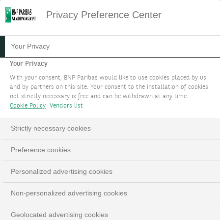
Privacy Preference Center
Your Privacy
Your Privacy
With your consent, BNP Paribas would like to use cookies placed by us
and by partners on this site. Your consent to the installation of cookies
not strictly necessary is free and can be withdrawn at any time.
Cookie Policy
Vendors list
Strictly necessary cookies
Preference cookies
Personalized advertising cookies
Non-personalized advertising cookies
Geolocated advertising cookies